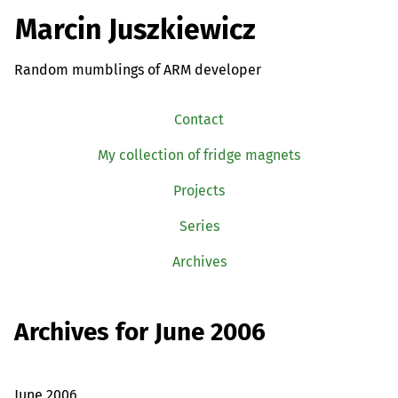
Marcin Juszkiewicz
Random mumblings of ARM developer
Contact
My collection of fridge magnets
Projects
Series
Archives
Archives for June 2006
June 2006