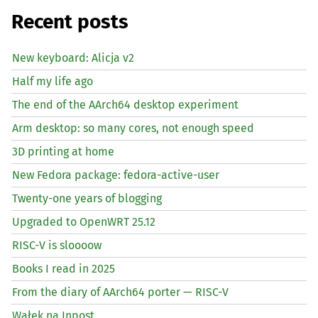
Recent posts
New keyboard: Alicja v2
Half my life ago
The end of the AArch64 desktop experiment
Arm desktop: so many cores, not enough speed
3D printing at home
New Fedora package: fedora-active-user
Twenty-one years of blogging
Upgraded to OpenWRT 25.12
RISC
-V is sloooow
Books I read in 2025
From the diary of AArch64 porter —
RISC
-V
Wałek na Inpost