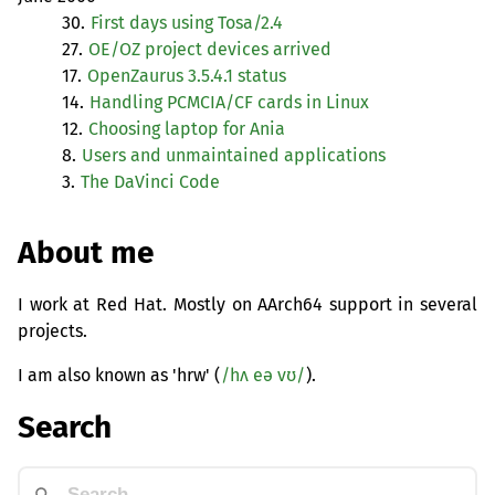
30.
First days using Tosa/2.4
27.
OE
/
OZ
project devices arrived
17.
OpenZaurus 3.5.4.1 status
14.
Handling
PCMCIA
/
CF
cards in Linux
12.
Choosing laptop for Ania
8.
Users and unmaintained applications
3.
The DaVinci Code
About me
I work at Red Hat. Mostly on AArch64 support in several
projects.
I am also known as 'hrw' (
/hʌ eə vʊ/
).
Search