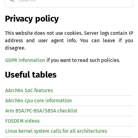
Privacy policy
This website does not use cookies. Server logs contain IP
address and user agent info. You can leave if you
disagree.
GDPR information
if you want to read such policies.
Useful tables
AArch64 SoC features
AArch64 cpu core information
Arm BSA/PC-BSA/SBSA checklist
FOSDEM videos
Linux kernel system calls for all architectures