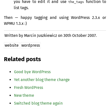
you have to edit it and use
function to
the_tags
list tags.
Then — happy tagging and using WordPress 2.3.x or
WPMU
1.3.x :)
Written by Marcin Juszkiewicz on
30th October 2007.
website
wordpress
Related posts
Good bye WordPress
Yet another blog theme change
Fresh WordPress
New theme
Switched blog theme again