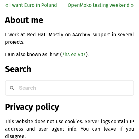
« I want Euro in Poland
OpenMoko testing weekend »
About me
I work at Red Hat. Mostly on AArch64 support in several
projects.
I am also known as 'hrw' (
/hʌ eə vʊ/
).
Search
Privacy policy
This website does not use cookies. Server logs contain IP
address and user agent info. You can leave if you
disagree.