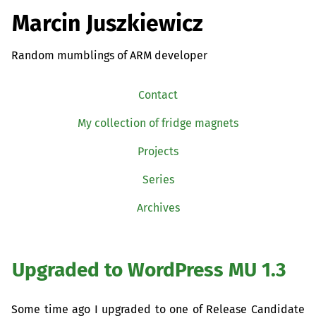
Marcin Juszkiewicz
Random mumblings of ARM developer
Contact
My collection of fridge magnets
Projects
Series
Archives
Upgraded to WordPress
MU
1.3
Some time ago I upgraded to one of Release Candidate