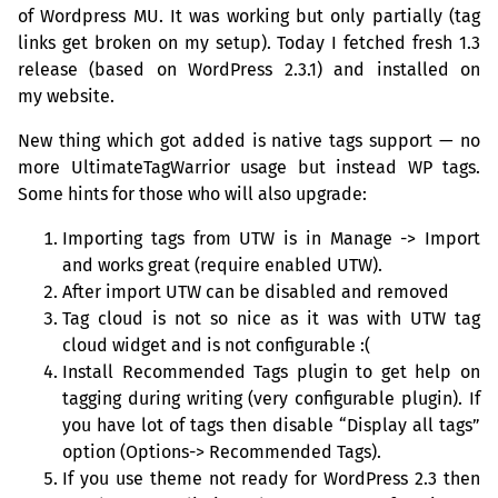
of Wordpress
MU
. It was working but only partially (tag
links get broken on my setup). Today I fetched fresh 1.3
release (based on WordPress 2.3.1) and installed on
my website.
New thing which got added is native tags support — no
more UltimateTagWarrior usage but instead
WP
tags.
Some hints for those who will also upgrade:
Importing tags from
UTW
is in Manage -> Import
and works great (require enabled
UTW
).
After import
UTW
can be disabled and removed
Tag cloud is not so nice as it was with
UTW
tag
cloud widget and is not configurable :(
Install Recommended Tags plugin to get help on
tagging during writing (very configurable plugin). If
you have lot of tags then disable “Display all tags”
option (Options-> Recommended Tags).
If you use theme not ready for WordPress 2.3 then