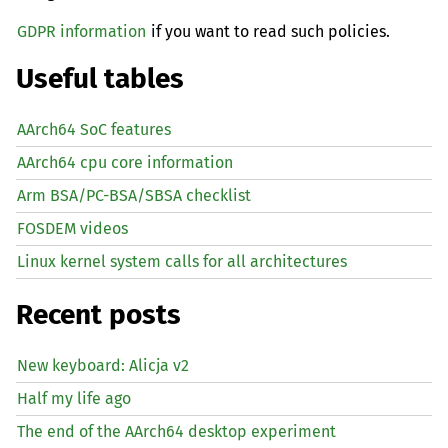
GDPR information
if you want to read such policies.
Useful tables
AArch64 SoC features
AArch64 cpu core information
Arm BSA/PC-BSA/SBSA checklist
FOSDEM videos
Linux kernel system calls for all architectures
Recent posts
New keyboard: Alicja v2
Half my life ago
The end of the AArch64 desktop experiment