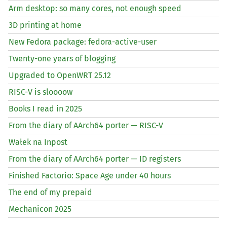
Arm desktop: so many cores, not enough speed
3D printing at home
New Fedora package: fedora-active-user
Twenty-one years of blogging
Upgraded to OpenWRT 25.12
RISC
-V is sloooow
Books I read in 2025
From the diary of AArch64 porter —
RISC
-V
Wałek na Inpost
From the diary of AArch64 porter —
ID
registers
Finished Factorio: Space Age under 40 hours
The end of my prepaid
Mechanicon 2025