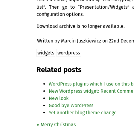
list”. Then go to “Presentation/Widgets”
configuration options.
Download archive is no longer available.
Written by Marcin Juszkiewicz on
22nd Decem
widgets
wordpress
Related posts
WordPress plugins which I use on this b
New Wordpress widget: Recent Comme
New look
Good bye WordPress
Yet another blog theme change
« Merry Christmas