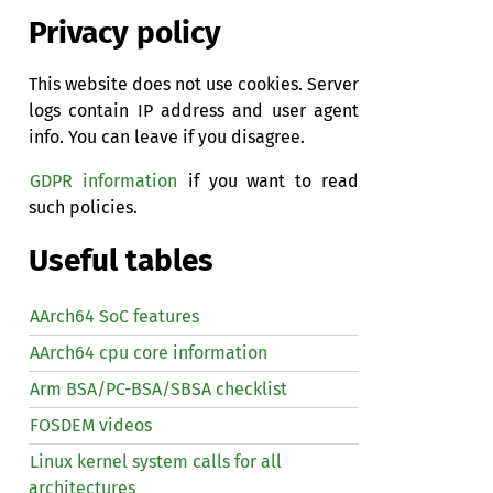
Privacy policy
This website does not use cookies. Server
logs contain IP address and user agent
info. You can leave if you disagree.
GDPR information
if you want to read
such policies.
Useful tables
AArch64 SoC features
AArch64 cpu core information
Arm BSA/PC-BSA/SBSA checklist
FOSDEM videos
Linux kernel system calls for all
architectures