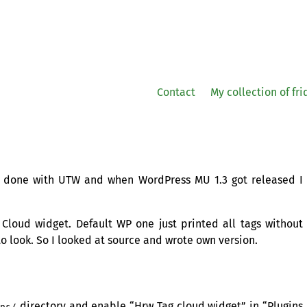
Contact
My collection of fr
as done with
UTW
and when WordPress
MU
1.3 got released I
g Cloud widget. Default
WP
one just printed all tags without
to look. So I looked at source and wrote own version.
directory and enable “Hrw Tag cloud widget” in “Plugins
ins/