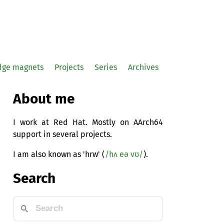
idge magnets
Projects
Series
Archives
About me
I work at Red Hat. Mostly on AArch64
support in several projects.
I am also known as 'hrw' (
/hʌ eə vʊ/
).
Search