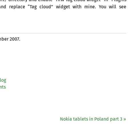
 and replace “Tag cloud” widget with mine. You will see
ber 2007.
log
nts
Nokia tablets in Poland part 3 »