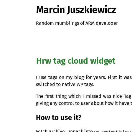
Marcin Juszkiewicz
Random mumblings of ARM developer
Hrw tag cloud widget
I use tags on my blog for years. First it w
switched to native
WP
tags.
The first thing which I missed was nice Ta
giving any control to user about how it have 
How to use it?
Fetch archive, unpack into
wp-content/plug