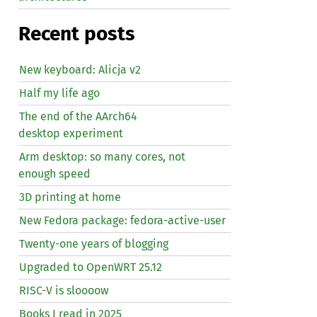
Recent posts
New keyboard: Alicja v2
Half my life ago
The end of the AArch64
desktop experiment
Arm desktop: so many cores, not
enough speed
3D printing at home
New Fedora package: fedora-active-user
Twenty-one years of blogging
Upgraded to OpenWRT 25.12
RISC
-V is sloooow
Books I read in 2025