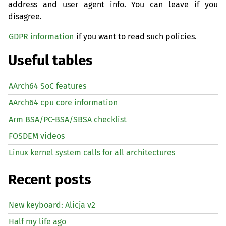
address and user agent info. You can leave if you
disagree.
GDPR information
if you want to read such policies.
Useful tables
AArch64 SoC features
AArch64 cpu core information
Arm BSA/PC-BSA/SBSA checklist
FOSDEM videos
Linux kernel system calls for all architectures
Recent posts
New keyboard: Alicja v2
Half my life ago