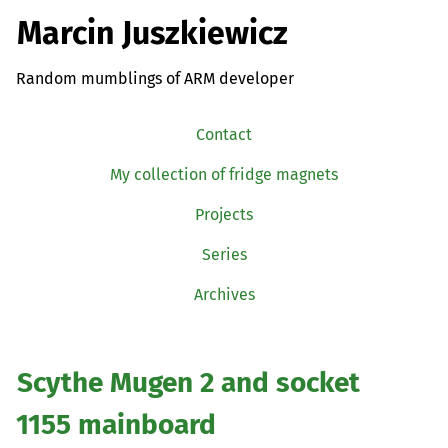
Marcin Juszkiewicz
Random mumblings of ARM developer
Contact
My collection of fridge magnets
Projects
Series
Archives
Scythe Mugen 2 and socket
1155 mainboard