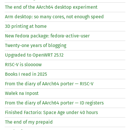
The end of the AArch64 desktop experiment
Arm desktop: so many cores, not enough speed
3D printing at home
New Fedora package: fedora-active-user
Twenty-one years of blogging
Upgraded to OpenWRT 25.12
RISC
-V is sloooow
Books I read in 2025
From the diary of AArch64 porter —
RISC
-V
Wałek na Inpost
From the diary of AArch64 porter —
ID
registers
Finished Factorio: Space Age under 40 hours
The end of my prepaid