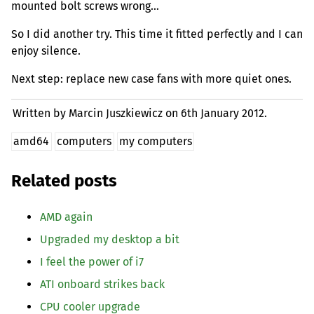
mounted bolt screws wrong…
So I did another try. This time it fitted perfectly and I can
enjoy silence.
Next step: replace new case fans with more quiet ones.
Written by Marcin Juszkiewicz on
6th January 2012.
amd64
computers
my computers
Related posts
AMD
again
Upgraded my desktop a bit
I feel the power of i7
ATI
onboard strikes back
CPU
cooler upgrade