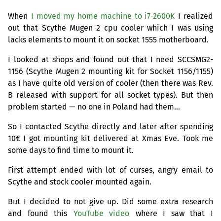
When
I moved my home machine to i7-2600K
I realized
out that Scythe Mugen 2 cpu cooler which I was using
lacks elements to mount it on socket 1555 motherboard.
I looked at shops and found out that I need
SCCSMG2
-
1156 (Scythe Mugen 2 mounting kit for Socket 1156/1155)
as I have quite old version of cooler (then there was Rev.
B released with support for all socket types). But then
problem started — no one in Poland had them…
So I contacted Scythe directly and later after spending
10€ I got mounting kit delivered at Xmas Eve. Took me
some days to find time to mount it.
First attempt ended with lot of curses, angry email to
Scythe and stock cooler mounted again.
But I decided to not give up. Did some extra research
and found this
YouTube video
where I saw that I