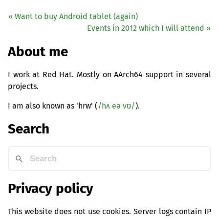
« Want to buy Android tablet (again)
Events in 2012 which I will attend »
About me
I work at Red Hat. Mostly on AArch64 support in several
projects.
I am also known as 'hrw' (
/hʌ eə vʊ/
).
Search
Privacy policy
This website does not use cookies. Server logs contain IP