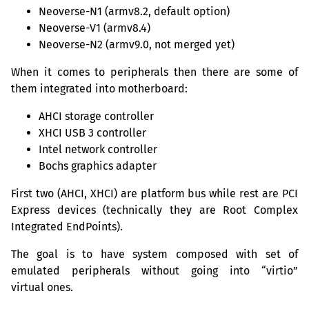
Neoverse-N1 (armv8.2, default option)
Neoverse-V1 (armv8.4)
Neoverse-N2 (armv9.0, not merged yet)
When it comes to peripherals then there are some of
them integrated into motherboard:
AHCI
storage controller
XHCI
USB
3 controller
Intel network controller
Bochs graphics adapter
First two (
AHCI
,
XHCI
) are platform bus while rest are
PCI
Express devices (technically they are Root Complex
Integrated EndPoints).
The goal is to have system composed with set of
emulated peripherals without going into “virtio”
virtual ones.