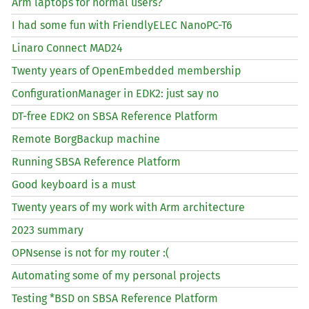
Arm laptops for normal users?
I had some fun with FriendlyELEC NanoPC-T6
Linaro Connect
MAD24
Twenty years of OpenEmbedded membership
ConfigurationManager in
EDK2
: just say no
DT
-free
EDK2
on
SBSA
Reference Platform
Remote BorgBackup machine
Running
SBSA
Reference Platform
Good keyboard is a must
Twenty years of my work with Arm architecture
2023 summary
OPNsense is not for my router :(
Automating some of my personal projects
Testing *
BSD
on
SBSA
Reference Platform