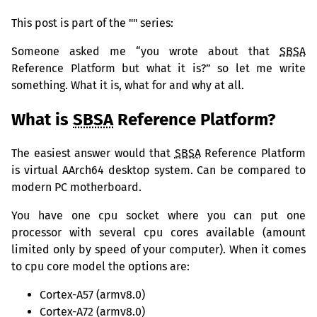
This post is part
of the "" series:
Someone asked me “you wrote about that
SBSA
Reference Platform but what it is?” so let me write
something. What it is, what for and why at all.
What is
SBSA
Reference Platform?
The easiest answer would that
SBSA
Reference Platform
is virtual AArch64 desktop system. Can be compared to
modern
PC
motherboard.
You have one cpu socket where you can put one
processor with several cpu cores available (amount
limited only by speed of your computer). When it comes
to cpu core model the options are:
Cortex-A57 (armv8.0)
Cortex-A72 (armv8.0)