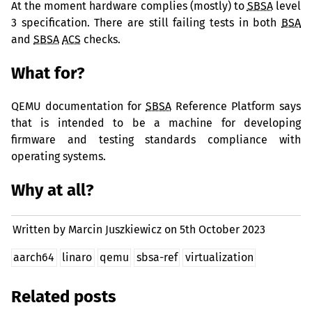
At the moment hardware complies (mostly) to
SBSA
level
3 specification. There are still failing tests in both
BSA
and
SBSA
ACS
checks.
What for?
QEMU
documentation for
SBSA
Reference Platform says
that is intended to be a machine for developing
firmware and testing standards compliance with
operating systems.
Why at all?
Written by Marcin Juszkiewicz on
5th October 2023
aarch64
linaro
qemu
sbsa-ref
virtualization
Related posts