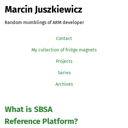
Marcin Juszkiewicz
Random mumblings of ARM developer
Contact
My collection of fridge magnets
Projects
Series
Archives
What is
SBSA
Reference Platform?