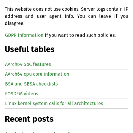
This website does not use cookies. Server logs contain IP
address and user agent info. You can leave if you
disagree.
GDPR information
if you want to read such policies.
Useful tables
AArch64 SoC features
AArch64 cpu core information
BSA and SBSA checklists
FOSDEM videos
Linux kernel system calls for all architectures
Recent posts