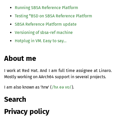
Running
SBSA
Reference Platform
Testing *
BSD
on
SBSA
Reference Platform
SBSA
Reference Platform update
Versioning of sbsa-ref machine
Hotplug in
VM
. Easy to say…
About me
I work at Red Hat. And I am full time assignee at Linaro.
Mostly working on AArch64 support in several projects.
I am also known as 'hrw' (
/hʌ eə vʊ/
).
Search
Privacy policy