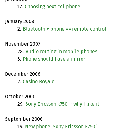
17.
Choosing next cellphone
January 2008
2.
Bluetooth + phone == remote control
November 2007
28.
Audio routing in mobile phones
3.
Phone should have a mirror
December 2006
2.
Casino Royale
October 2006
29.
Sony Ericsson k750i - why I like it
September 2006
19.
New phone: Sony Ericsson K750i