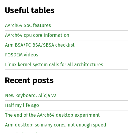
Useful tables
AArch64 SoC features
AArch64 cpu core information
Arm BSA/PC-BSA/SBSA checklist
FOSDEM videos
Linux kernel system calls for all architectures
Recent posts
New keyboard: Alicja v2
Half my life ago
The end of the AArch64 desktop experiment
Arm desktop: so many cores, not enough speed