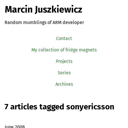
Marcin Juszkiewicz
Random mumblings of ARM developer
Contact
My collection of fridge magnets
Projects
Series
Archives
7 articles tagged sonyericsson
June 2008