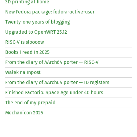
3D printing at home
New Fedora package: fedora-active-user
Twenty-one years of blogging
Upgraded to OpenWRT 25.12
RISC
-V is sloooow
Books I read in 2025
From the diary of AArch64 porter —
RISC
-V
Wałek na Inpost
From the diary of AArch64 porter —
ID
registers
Finished Factorio: Space Age under 40 hours
The end of my prepaid
Mechanicon 2025