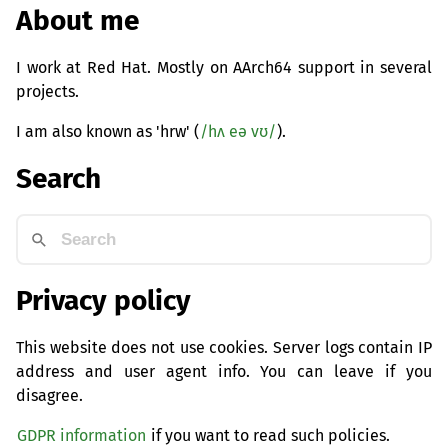
About me
I work at Red Hat. Mostly on AArch64 support in several
projects.
I am also known as 'hrw' (
/hʌ eə vʊ/
).
Search
Privacy policy
This website does not use cookies. Server logs contain IP
address and user agent info. You can leave if you
disagree.
GDPR information
if you want to read such policies.