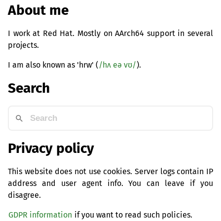
About me
I work at Red Hat. Mostly on AArch64 support in several
projects.
I am also known as 'hrw' (
/hʌ eə vʊ/
).
Search
Privacy policy
This website does not use cookies. Server logs contain IP
address and user agent info. You can leave if you
disagree.
GDPR information
if you want to read such policies.