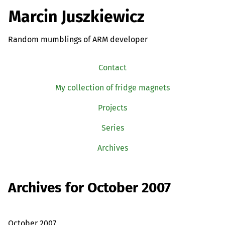
Marcin Juszkiewicz
Random mumblings of ARM developer
Contact
My collection of fridge magnets
Projects
Series
Archives
Archives for October 2007
October 2007