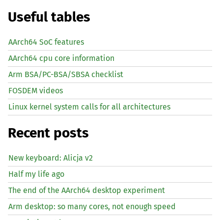
Useful tables
AArch64 SoC features
AArch64 cpu core information
Arm BSA/PC-BSA/SBSA checklist
FOSDEM videos
Linux kernel system calls for all architectures
Recent posts
New keyboard: Alicja v2
Half my life ago
The end of the AArch64 desktop experiment
Arm desktop: so many cores, not enough speed