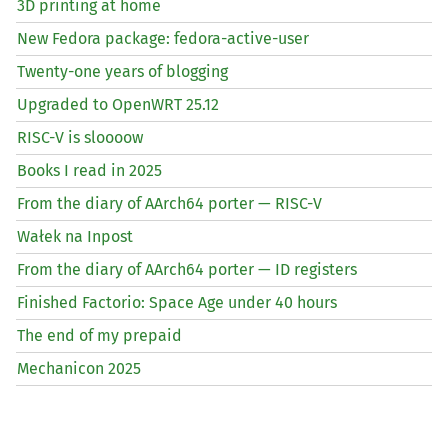
3D printing at home
New Fedora package: fedora-active-user
Twenty-one years of blogging
Upgraded to OpenWRT 25.12
RISC
-V is sloooow
Books I read in 2025
From the diary of AArch64 porter —
RISC
-V
Wałek na Inpost
From the diary of AArch64 porter —
ID
registers
Finished Factorio: Space Age under 40 hours
The end of my prepaid
Mechanicon 2025