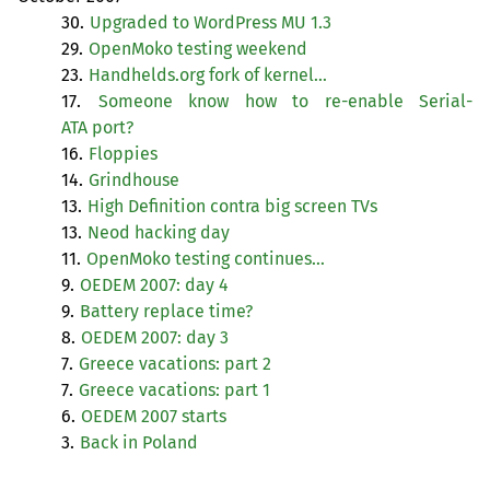
30.
Upgraded to WordPress
MU
1.3
29.
OpenMoko testing weekend
23.
Handhelds.org fork of kernel…
17.
Someone know how to re-enable Serial-
ATA
port?
16.
Floppies
14.
Grindhouse
13.
High Definition contra big screen TVs
13.
Neod hacking day
11.
OpenMoko testing continues…
9.
OEDEM
2007: day 4
9.
Battery replace time?
8.
OEDEM
2007: day 3
7.
Greece vacations: part 2
7.
Greece vacations: part 1
6.
OEDEM
2007 starts
3.
Back in Poland