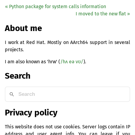
« Python package for system calls information
I moved to the new flat »
About me
I work at Red Hat. Mostly on AArch64 support in several
projects.
I am also known as 'hrw' (
/hʌ eə vʊ/
).
Search
Privacy policy
This website does not use cookies. Server logs contain IP
address and user agent info. You can leave if you