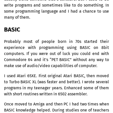
write programs and sometimes like to do something. In
some programming language and I had a chance to use
many of them.
BASIC
Probably most of people born in 70s started their
experience with programming using
BASIC
on 8bit
computers. If you were out of luck you could end with
Commodore 64 and it’s “
PET
BASIC
” without any way to
make use of audio/video capabilities of computer.
I used Atari
65XE
. First original Atari
BASIC
, then moved
to Turbo
BASIC
XL
(was faster and better). I wrote several
programs in my teenager years. Enhanced some of them
with short routines written in 6502 assembler.
Once moved to Amiga and then
PC
I had two times when
BASIC
knowledge helped. During studies one of teachers