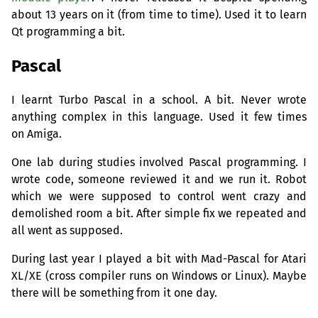
about 13 years on it (from time to time). Used it to learn
Qt programming a bit.
Pascal
I learnt Turbo Pascal in a school. A bit. Never wrote
anything complex in this language. Used it few times
on Amiga.
One lab during studies involved Pascal programming. I
wrote code, someone reviewed it and we run it. Robot
which we were supposed to control went crazy and
demolished room a bit. After simple fix we repeated and
all went as supposed.
During last year I played a bit with Mad-Pascal for Atari
XL
/
XE
(cross compiler runs on Windows or Linux). Maybe
there will be something from it one day.