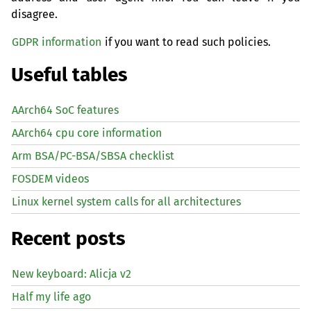
disagree.
GDPR information
if you want to read such policies.
Useful tables
AArch64 SoC features
AArch64 cpu core information
Arm BSA/PC-BSA/SBSA checklist
FOSDEM videos
Linux kernel system calls for all architectures
Recent posts
New keyboard: Alicja v2
Half my life ago