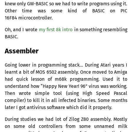
knew only
GW
-
BASIC
so we had to write programs using it.
Other time was some kind of
BASIC
on
PIC
16F84 microcontroller.
Oh, and I wrote
my first 8k intro
in something resembling
BASIC
.
Assembler
Going lower in programming stack… During Atari years I
learnt a bit of
MOS
6502 assembly. Once moved to Amiga
had quick lesson of m68k programming. Used it to
understand how “Happy New Year! 96” virus was working.
Then wrote simple tool (using High Speed Pascal
compiler) to kill it in all infected binaries. Some months
later I got antivirus software which did it properly.
During studies we had lot of Zilog Z80 assembly. Mostly
on some old controllers from some unnamed milk