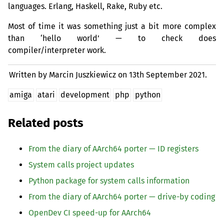
languages. Erlang, Haskell, Rake, Ruby etc.
Most of time it was something just a bit more complex
than ‘hello world’ — to check does
compiler/interpreter work.
Written by Marcin Juszkiewicz on
13th September 2021.
amiga
atari
development
php
python
Related posts
From the diary of AArch64 porter —
ID
registers
System calls project updates
Python package for system calls information
From the diary of AArch64 porter — drive-by coding
OpenDev
CI
speed-up for AArch64