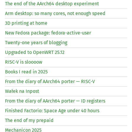
The end of the AArch64 desktop experiment
Arm desktop: so many cores, not enough speed
3D printing at home
New Fedora package: fedora-active-user
Twenty-one years of blogging
Upgraded to OpenWRT 25.12
RISC
-V is sloooow
Books I read in 2025
From the diary of AArch64 porter —
RISC
-V
Wałek na Inpost
From the diary of AArch64 porter —
ID
registers
Finished Factorio: Space Age under 40 hours
The end of my prepaid
Mechanicon 2025