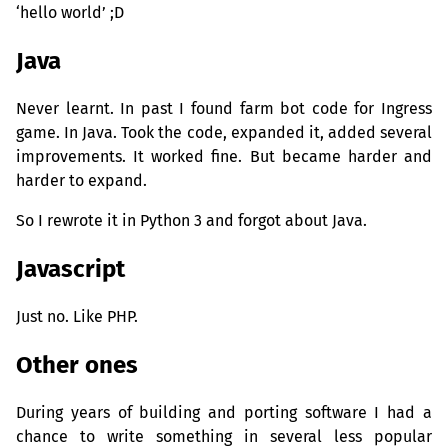
‘hello world’ ;D
Java
Never learnt. In past I found farm bot code for Ingress
game. In Java. Took the code, expanded it, added several
improvements. It worked fine. But became harder and
harder to expand.
So I rewrote it in Python 3 and forgot about Java.
Javascript
Just no. Like
PHP
.
Other ones
During years of building and porting software I had a
chance to write something in several less popular