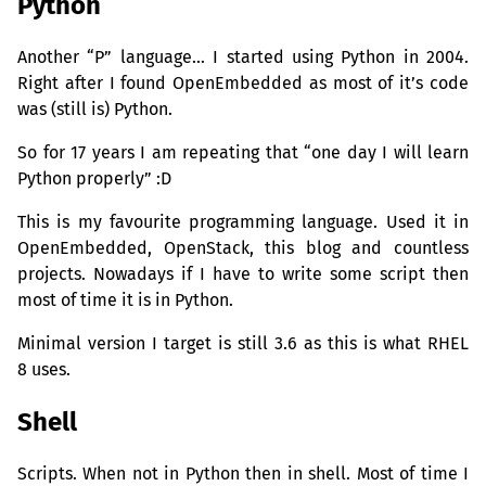
Python
Another “P” language… I started using Python in 2004.
Right after I found OpenEmbedded as most of it’s code
was (still is) Python.
So for 17 years I am repeating that “one day I will learn
Python properly” :D
This is my favourite programming language. Used it in
OpenEmbedded, OpenStack, this blog and countless
projects. Nowadays if I have to write some script then
most of time it is in Python.
Minimal version I target is still 3.6 as this is what
RHEL
8 uses.
Shell
Scripts. When not in Python then in shell. Most of time I