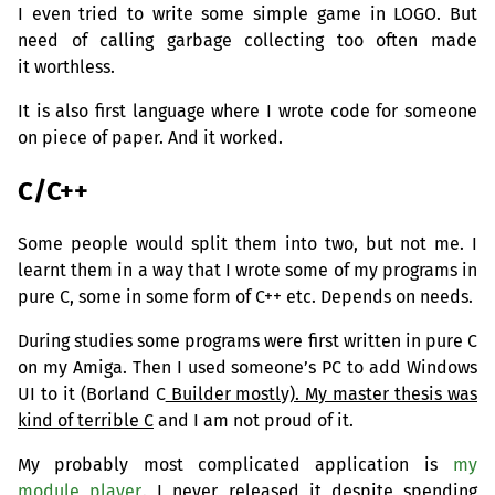
I even tried to write some simple game in
LOGO
. But
need of calling garbage collecting too often made
it worthless.
It is also first language where I wrote code for someone
on piece of paper. And it worked.
C/C++
Some people would split them into two, but not me. I
learnt them in a way that I wrote some of my programs in
pure C, some in some form of C++ etc. Depends on needs.
During studies some programs were first written in pure C
on my Amiga. Then I used someone’s
PC
to add Windows
UI
to it (Borland C
Builder mostly). My master thesis was
kind of terrible C
and I am not proud of it.
My probably most complicated application is
my
module player
. I never released it despite spending