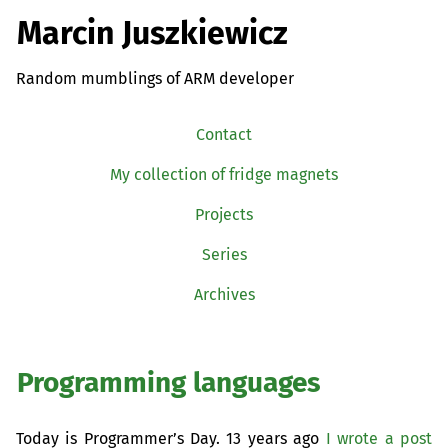
Marcin Juszkiewicz
Random mumblings of ARM developer
Contact
My collection of fridge magnets
Projects
Series
Archives
Programming languages
Today is Programmer’s Day. 13 years ago
I wrote a post