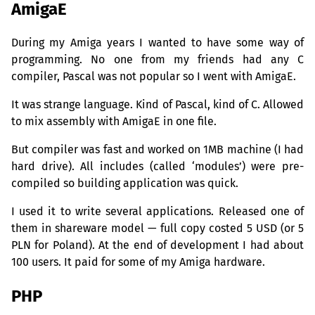
AmigaE
During my Amiga years I wanted to have some way of
programming. No one from my friends had any C
compiler, Pascal was not popular so I went with AmigaE.
It was strange language. Kind of Pascal, kind of C. Allowed
to mix assembly with AmigaE in one file.
But compiler was fast and worked on
1MB
machine (I had
hard drive). All includes (called ‘modules’) were pre-
compiled so building application was quick.
I used it to write several applications. Released one of
them in shareware model — full copy costed 5
USD
(or 5
PLN
for Poland). At the end of development I had about
100 users. It paid for some of my Amiga hardware.
PHP