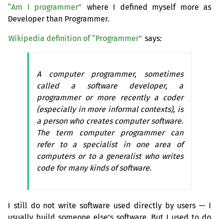
“Am I programmer”
where I defined myself more as
Developer than Programmer.
Wikipedia definition of “Programmer”
says:
A computer programmer, sometimes
called a software developer, a
programmer or more recently a coder
(especially in more informal contexts), is
a person who creates computer software.
The term computer programmer can
refer to a specialist in one area of
computers or to a generalist who writes
code for many kinds of software.
I still do not write software used directly by users — I
usually build someone else’s software. But I used to do