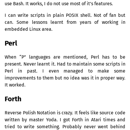
use Bash. It works, I do not use most of it’s features.
I can write scripts in plain
POSIX
shell. Not of fan but
can. Some lessons learnt from years of working in
embedded Linux area.
Perl
When “P” languages are mentioned, Perl has to be
present. Never learnt it. Had to maintain some scripts in
Perl in past. I even managed to make some
improvements to them but no idea was it in proper way.
It worked.
Forth
Reverse Polish Notation is crazy. It feels like source code
written by master Yoda. I got Forth in Atari times and
tried to write something. Probably never went behind