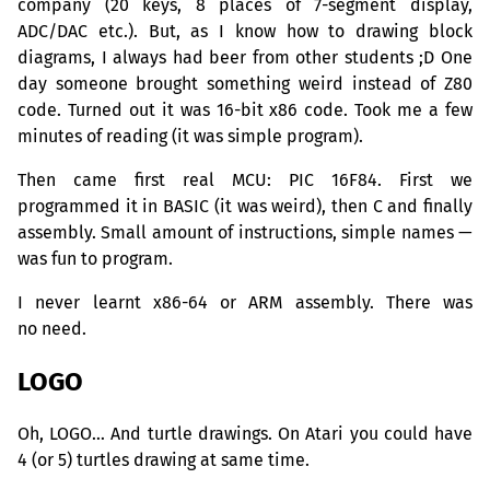
company (20 keys, 8 places of 7-segment display,
ADC
/
DAC
etc.). But, as I know how to drawing block
diagrams, I always had beer from other students ;D One
day someone brought something weird instead of Z80
code. Turned out it was 16-bit x86 code. Took me a few
minutes of reading (it was simple program).
Then came first real
MCU
:
PIC
16F84. First we
programmed it in
BASIC
(it was weird), then C and finally
assembly. Small amount of instructions, simple names —
was fun to program.
I never learnt x86-64 or
ARM
assembly. There was
no need.
LOGO
Oh,
LOGO
… And turtle drawings. On Atari you could have
4 (or 5) turtles drawing at same time.