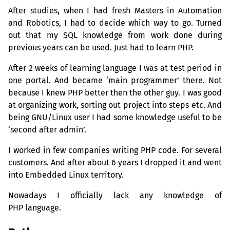
After studies, when I had fresh Masters in Automation
and Robotics, I had to decide which way to go. Turned
out that my
SQL
knowledge from work done during
previous years can be used. Just had to learn
PHP
.
After 2 weeks of learning language I was at test period in
one portal. And became ‘main programmer’ there. Not
because I knew
PHP
better then the other guy. I was good
at organizing work, sorting out project into steps etc. And
being
GNU
/Linux user I had some knowledge useful to be
‘second after admin’.
I worked in few companies writing
PHP
code. For several
customers. And after about 6 years I dropped it and went
into Embedded Linux territory.
Nowadays I officially lack any knowledge of
PHP
language.