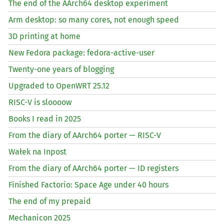
The end of the AArch64 desktop experiment
Arm desktop: so many cores, not enough speed
3D printing at home
New Fedora package: fedora-active-user
Twenty-one years of blogging
Upgraded to OpenWRT 25.12
RISC
-V is sloooow
Books I read in 2025
From the diary of AArch64 porter —
RISC
-V
Wałek na Inpost
From the diary of AArch64 porter —
ID
registers
Finished Factorio: Space Age under 40 hours
The end of my prepaid
Mechanicon 2025