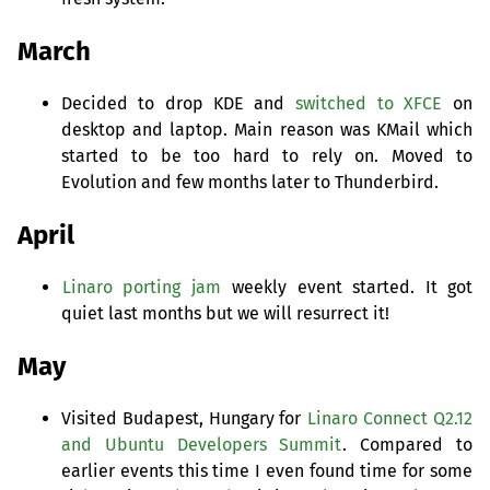
March
Decided to drop
KDE
and
switched to
XFCE
on
desktop and laptop. Main reason was KMail which
started to be too hard to rely on. Moved to
Evolution and few months later to Thunderbird.
April
Linaro porting jam
weekly event started. It got
quiet last months but we will resurrect it!
May
Visited Budapest, Hungary for
Linaro Connect Q2.12
and Ubuntu Developers Summit
. Compared to
earlier events this time I even found time for some