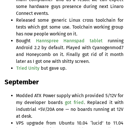
some hardware guys presence during next Linaro
Connect events.
Released some generic Linux cross toolchain for
tests which got some use. Toolchain working group
has now people working on it.
Bought
Hannspree Hannspad tablet
running
Android 2.2 by default. Played with Cyanogenmod7
and Honeycomb on it. Finally got rid of it month
later as I got one with shitty screen.
Tried Unity
but gave up.
September
Modded
ATX
Power supply which provided 5/12V for
my developer boards
got fried
. Replaced it with
industrial +5V/20A one — no boards running at 12V
at desk.
VPS
upgrade from Ubuntu 10.04 ‘lucid’ to 11.04