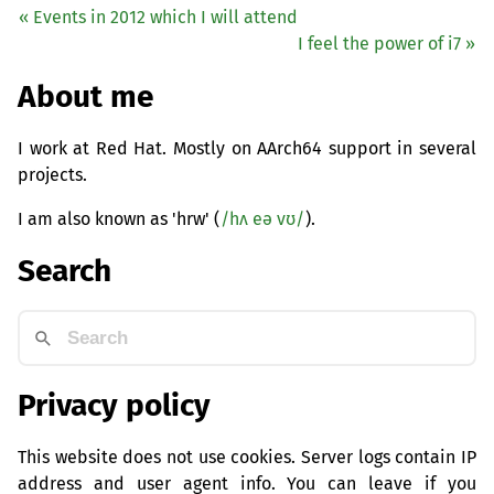
« Events in 2012 which I will attend
I feel the power of i7 »
About me
I work at Red Hat. Mostly on AArch64 support in several
projects.
I am also known as 'hrw' (
/hʌ eə vʊ/
).
Search
Privacy policy
This website does not use cookies. Server logs contain IP
address and user agent info. You can leave if you