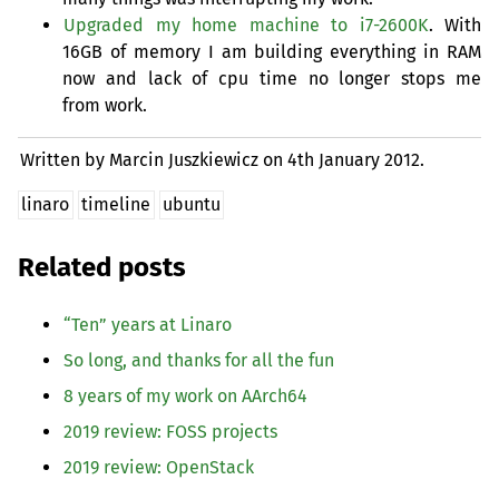
Upgraded my home machine to i7-2600K
. With
16GB
of memory I am building everything in
RAM
now and lack of cpu time no longer stops me
from work.
Written by Marcin Juszkiewicz on
4th January 2012.
linaro
timeline
ubuntu
Related posts
“
Ten” years at Linaro
So long, and thanks for all the fun
8 years of my work on AArch64
2019 review:
FOSS
projects
2019 review: OpenStack