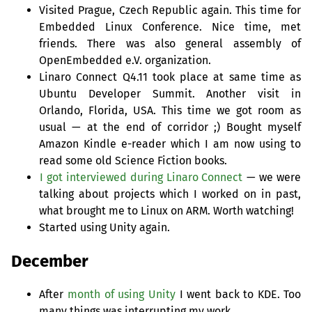
Visited Prague, Czech Republic again. This time for
Embedded Linux Conference. Nice time, met
friends. There was also general assembly of
OpenEmbedded e.V. organization.
Linaro Connect Q4.11 took place at same time as
Ubuntu Developer Summit. Another visit in
Orlando, Florida,
USA
. This time we got room as
usual — at the end of corridor ;) Bought myself
Amazon Kindle e-reader which I am now using to
read some old Science Fiction books.
I got interviewed during Linaro Connect
— we were
talking about projects which I worked on in past,
what brought me to Linux on
ARM
. Worth watching!
Started using Unity again.
December
After
month of using Unity
I went back to
KDE
. Too
many things was interrupting my work.