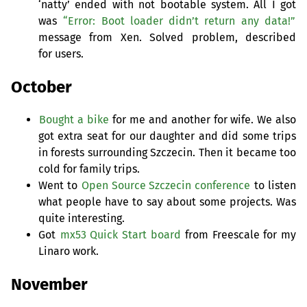
‘natty’ ended with not bootable system. All I got
was
“Error: Boot loader didn’t return any data!”
message from Xen. Solved problem, described
for users.
October
Bought a bike
for me and another for wife. We also
got extra seat for our daughter and did some trips
in forests surrounding Szczecin. Then it became too
cold for family trips.
Went to
Open Source Szczecin conference
to listen
what people have to say about some projects. Was
quite interesting.
Got
mx53 Quick Start board
from Freescale for my
Linaro work.
November