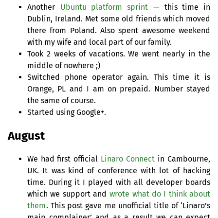
Another
Ubuntu platform sprint
— this time in
Dublin, Ireland. Met some old friends which moved
there from Poland. Also spent awesome weekend
with my wife and local part of our family.
Took 2 weeks of vacations. We went nearly in the
middle of nowhere ;)
Switched phone operator again. This time it is
Orange,
PL
and I am on prepaid. Number stayed
the same of course.
Started using Google+.
August
We had first official
Linaro Connect
in Cambourne,
UK
. It was kind of conference with lot of hacking
time. During it I played with all developer boards
which we support and
wrote what do I think about
them
. This post gave me unofficial title of ‘Linaro’s
main complainer’ and as a result we can expect