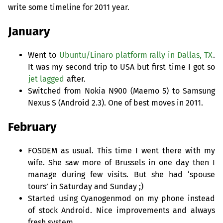
write some timeline for 2011 year.
January
Went to
Ubuntu/Linaro platform rally in Dallas,
TX
.
It was my second trip to
USA
but first time I got so
jet lagged
after.
Switched from Nokia N900 (Maemo 5) to Samsung
Nexus S (Android 2.3). One of best moves in 2011.
February
FOSDEM
as usual. This time I went there with my
wife. She saw more of Brussels in one day then I
manage during few visits. But she had ‘spouse
tours’ in Saturday and Sunday ;)
Started using Cyanogenmod on my phone instead
of stock Android. Nice improvements and always
fresh system.