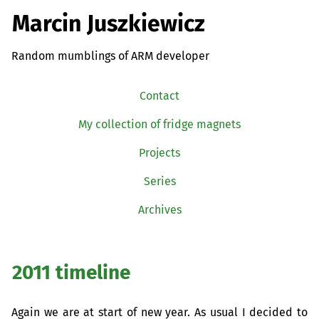
Marcin Juszkiewicz
Random mumblings of ARM developer
Contact
My collection of fridge magnets
Projects
Series
Archives
2011 timeline
Again we are at start of new year. As usual I decided to