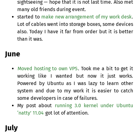
sightseeing — hope that it is not last time. Also met
many old friends during event.
started to
make new arrangement of my work desk
.
Lot of cables went into storage boxes, some devices
also. Today I have it far from order but it is better
than it was.
June
Moved hosting to own
VPS
. Took me a bit to get it
working like I wanted but now it just works.
Powered by Ubuntu as I was lazy to learn other
system and due to my work it is easier to catch
some developers in case of failures.
My post about
running 3.0 kernel under Ubuntu
‘natty’ 11.04
got lot of attention.
July