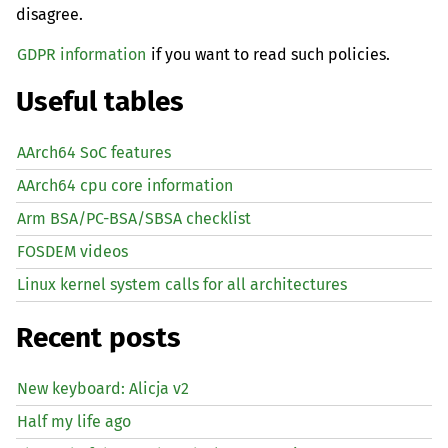
disagree.
GDPR information
if you want to read such policies.
Useful tables
AArch64 SoC features
AArch64 cpu core information
Arm BSA/PC-BSA/SBSA checklist
FOSDEM videos
Linux kernel system calls for all architectures
Recent posts
New keyboard: Alicja v2
Half my life ago