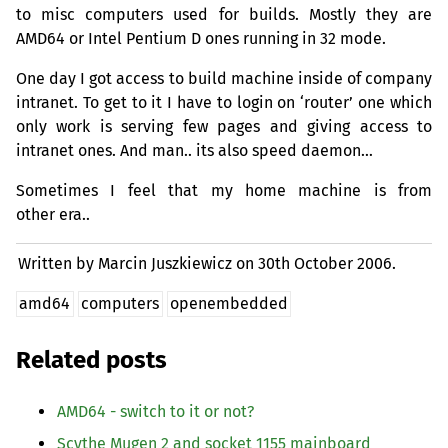
to misc computers used for builds. Mostly they are
AMD64
or Intel Pentium D ones running in 32 mode.
One day I got access to build machine inside of company
intranet. To get to it I have to login on ‘router’ one which
only work is serving few pages and giving access to
intranet ones. And man.. its also speed daemon…
Sometimes I feel that my home machine is from
other era..
Written by Marcin Juszkiewicz on
30th October 2006.
amd64
computers
openembedded
Related posts
AMD64
- switch to it or not?
Scythe Mugen 2 and socket 1155 mainboard