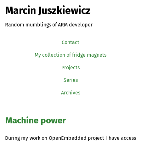
Marcin Juszkiewicz
Random mumblings of ARM developer
Contact
My collection of fridge magnets
Projects
Series
Archives
Machine power
During my work on OpenEmbedded project I have access