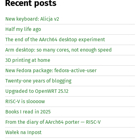
Recent posts
New keyboard: Alicja v2
Half my life ago
The end of the AArch64 desktop experiment
Arm desktop: so many cores, not enough speed
3D printing at home
New Fedora package: fedora-active-user
Twenty-one years of blogging
Upgraded to OpenWRT 25.12
RISC
-V is sloooow
Books I read in 2025
From the diary of AArch64 porter —
RISC
-V
Wałek na Inpost