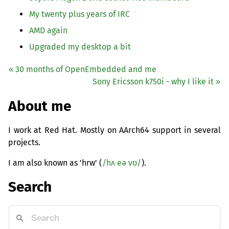
My twenty plus years of
IRC
AMD
again
Upgraded my desktop a bit
« 30 months of OpenEmbedded and me
Sony Ericsson k750i - why I like it »
About me
I work at Red Hat. Mostly on AArch64 support in several
projects.
I am also known as 'hrw' (
/hʌ eə vʊ/
).
Search