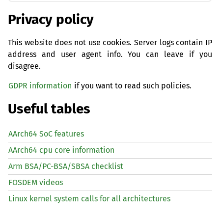
Privacy policy
This website does not use cookies. Server logs contain IP
address and user agent info. You can leave if you
disagree.
GDPR information
if you want to read such policies.
Useful tables
AArch64 SoC features
AArch64 cpu core information
Arm BSA/PC-BSA/SBSA checklist
FOSDEM videos
Linux kernel system calls for all architectures