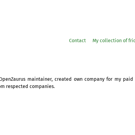
Contact
My collection of fr
s OpenZaurus maintainer, created own company for my paid
om respected companies.