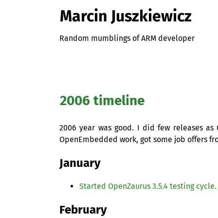
Marcin Juszkiewicz
Random mumblings of ARM developer
2006 timeline
2006 year was good. I did few releases a
OpenEmbedded work, got some job offers fr
January
Started OpenZaurus 3.5.4 testing cycle.
February