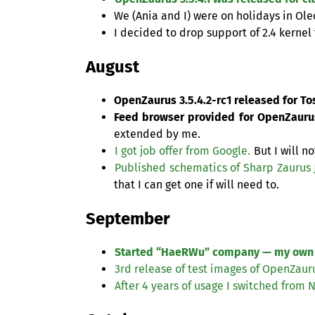
We (Ania and I) were on holidays in Ol
I decided to drop support of 2.4 kernel 
August
OpenZaurus 3.5.4.2-rc1 released for To
Feed browser provided for OpenZaurus
extended by me.
I got job offer from Google.
But I will n
Published schematics of Sharp Zaurus
that I can get one if will need to.
September
Started “HaeRWu” company — my own
3rd release of test images of OpenZauru
After 4 years of usage I switched from 