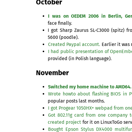
October
I was on
OEDEM
2006 in Berlin, Ge
face finally.
I got Sharp Zaurus
SL
-C3000 (spitz) f
5600 (poodle).
Created Paypal account.
Earlier it was
I had public presentation of OpenEmb
provided (in Polish language).
November
Switched my home machine to
AMD64
.
Wrote howto about flashing
BIOS
in
P
popular posts last months.
I got Progear
1050HX
+ webpad from on
Got 802.11g card from one company to 
created project
for it on LinuxToGo serv
Bought Epson Stylus
DX4000
multifun