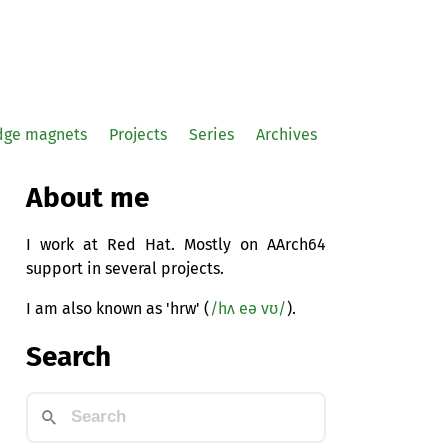
idge magnets
Projects
Series
Archives
About me
I work at Red Hat. Mostly on AArch64
support in several projects.
I am also known as 'hrw' (
/hʌ eə vʊ/
).
Search