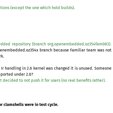
titions (except the one which hold builds).
edded repository (branch org.openembedded.oz354fam083).
openembedded.oz354x branch because Familiar team was not
rk.
Ir handling in 2.6 kernel was changed it is unused. Someone
upported under 2.6?
t decided to not push it for users (no real benefits rather).
r clamshells were in test cycle.