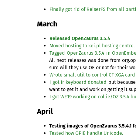
Finally got rid of ReiserFS from all par
March
Released OpenZaurus 3.5.4
Moved hosting to kei.pl hosting centre.
Tagged OpenZaurus 3.5.4 in OpenEmb
All next releases was done from org.
sure will they use
OE
or not for their wo
Wrote small util to control
CF
-
XGA
card
I got Ir keyboard donated
but because 
want to get it and work on getting it s
I got
WE19
working on collie/
OZ
3.5.4 bu
April
Testing images of OpenZaurus 3.5.4.1 fo
Tested how
OPIE
handle Unicode.