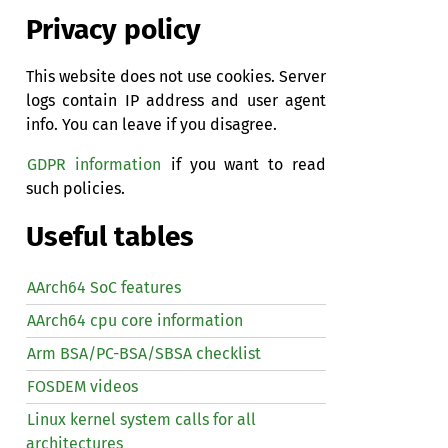
Privacy policy
This website does not use cookies. Server
logs contain IP address and user agent
info. You can leave if you disagree.
GDPR information
if you want to read
such policies.
Useful tables
AArch64 SoC features
AArch64 cpu core information
Arm BSA/PC-BSA/SBSA checklist
FOSDEM videos
Linux kernel system calls for all
architectures