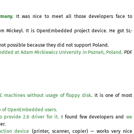
rmany.
It was nice to meet all those developers face to
rom Mickeyl. It is OpenEmbedded project device. He got
SL
-
 not possible because they did not support Poland.
edded at Adam Mickiewicz University in Poznań, Poland.
PDF
C
machines without usage of floppy disk
. It is one of most
e of OpenEmbedded users.
provide 2.6 driver for it.
I found few developers and
we
er.
ction device
(printer, scanner, copier) — works very nice