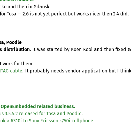
ecko and then in Gdańsk.
for Tosa — 2.6 is not yet perfect but works nicer then 2.4 did.
sa, Poodle
 distribution.
It was started by Koen Kooi and then fixed
&
ot work for them.
JTAG
cable.
It probably needs vendor application but I think
 OpenEmbedded related business.
s 3.5.4.2 released for Tosa and Poodle.
Nokia 6310i to Sony Ericsson k750i cellphone.