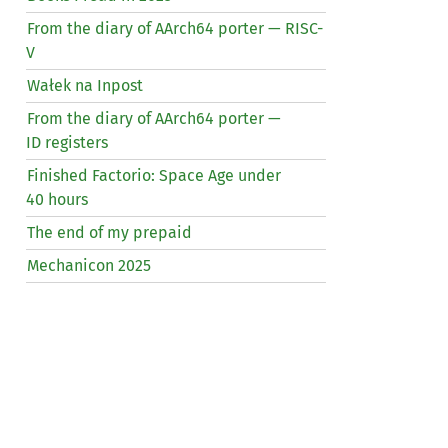
From the diary of AArch64 porter —
RISC
-
V
Wałek na Inpost
From the diary of AArch64 porter —
ID
registers
Finished Factorio: Space Age under
40 hours
The end of my prepaid
Mechanicon 2025