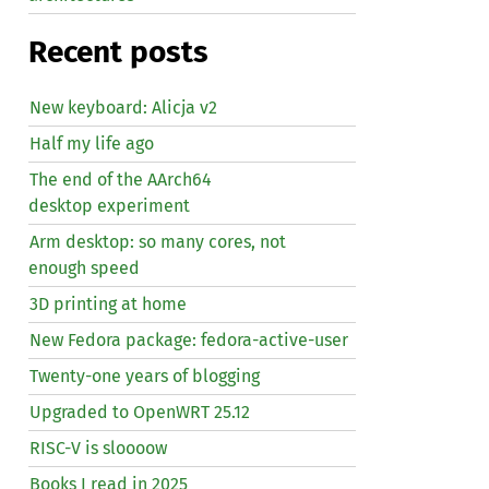
Recent posts
New keyboard: Alicja v2
Half my life ago
The end of the AArch64
desktop experiment
Arm desktop: so many cores, not
enough speed
3D printing at home
New Fedora package: fedora-active-user
Twenty-one years of blogging
Upgraded to OpenWRT 25.12
RISC
-V is sloooow
Books I read in 2025