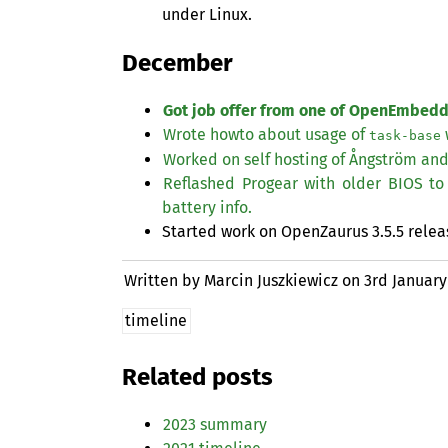
under Linux.
December
Got job offer from one of OpenEmbed
Wrote howto about usage of
task-base
Worked on self hosting of Ångström an
Reflashed Progear with older
BIOS
to 
battery info.
Started work on OpenZaurus 3.5.5 relea
Written by Marcin Juszkiewicz on
3rd January
timeline
Related posts
2023 summary