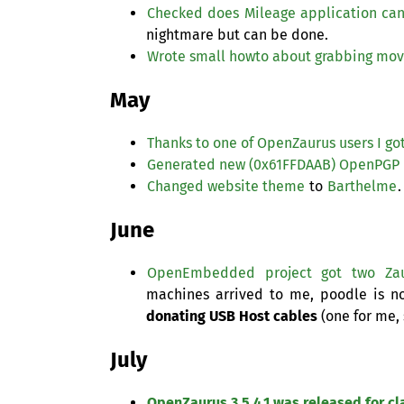
Checked does Mileage application can
nightmare but can be done.
Wrote small howto about grabbing mov
May
Thanks to one of OpenZaurus users I got
Generated new (0x61FFDAAB) OpenPGP 
Changed website theme
to
Barthelme
.
June
OpenEmbedded project got two Za
machines arrived to me, poodle is n
donating
USB
Host cables
(one for me, 
July
OpenZaurus 3.5.4.1 was released for c