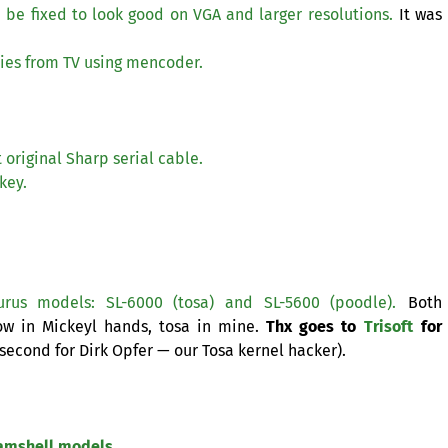
 be fixed to look good on
VGA
and larger resolutions.
It was
ies from
TV
using mencoder.
 original Sharp serial cable.
key.
urus models:
SL
-6000 (tosa) and
SL
-5600 (poodle).
Both
ow in Mickeyl hands, tosa in mine.
Thx goes to
Trisoft
for
second for Dirk Opfer — our Tosa kernel hacker).
lamshell models