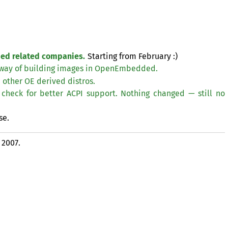
ded related companies.
Starting from February :)
way of building images in OpenEmbedded.
d other
OE
derived distros.
check for better
ACPI
support. Nothing changed — still no
se.
 2007.