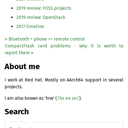
2019 review:
FOSS
projects
2019 review: OpenStack
2017 timeline
« Bluetooth + phone == remote control
CompactFlash card problems - why it is worth to
report them »
About me
I work at Red Hat. Mostly on AArch64 support in several
projects.
I am also known as 'hrw' (
/hʌ eə vʊ/
).
Search