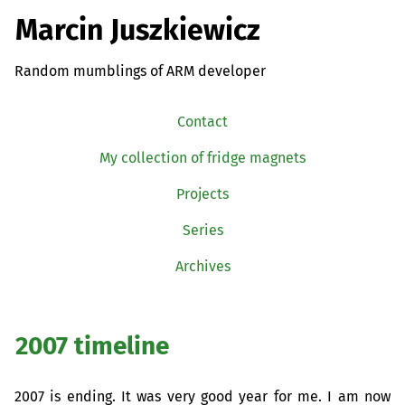
Marcin Juszkiewicz
Random mumblings of ARM developer
Contact
My collection of fridge magnets
Projects
Series
Archives
2007 timeline
2007 is ending. It was very good year for me. I am now