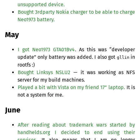
unsupported device.
Bought 3rdparty Nokia charger to be able to charge
Neo1973 battery.
May
I got Neo1973 GTA01Bv4
. As this was “developer
update” only battery was added. I also got
in
gllin
rootfs :)
Bought Linksys
NSLU2
— it was working as
NFS
server for my build machines.
Played a bit with Vista on my friend 17” laptop.
It is
not a system for me.
June
After reading about trademark wars started by
handhelds.org I decided to end using their
services.
It also means that I am no longer