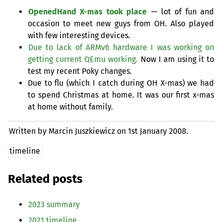
OpenedHand X-mas took place
— lot of fun and
occasion to meet new guys from
OH
. Also played
with few interesting devices.
Due to lack of ARMv6 hardware I was working on
getting current QEmu working.
Now I am using it to
test my recent Poky changes.
Due to flu (which I catch during
OH
X-mas) we had
to spend Christmas at home. It was our first x-mas
at home without family.
Written by Marcin Juszkiewicz on
1st January 2008.
timeline
Related posts
2023 summary
2021 timeline