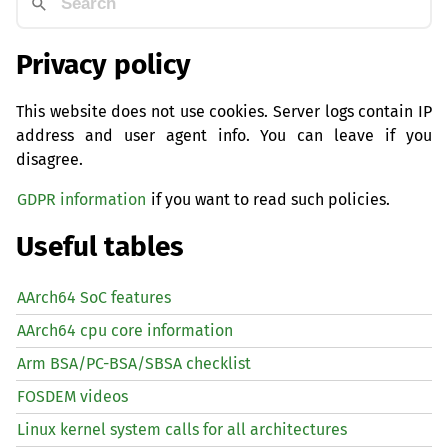
Privacy policy
This website does not use cookies. Server logs contain IP
address and user agent info. You can leave if you
disagree.
GDPR information
if you want to read such policies.
Useful tables
AArch64 SoC features
AArch64 cpu core information
Arm BSA/PC-BSA/SBSA checklist
FOSDEM videos
Linux kernel system calls for all architectures