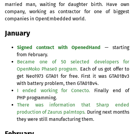
married man, waiting for daughter birth. Have own
company, working as contractor for one of biggest
companies in OpenEmbedded world.
January
Signed contract with OpenedHand
— starting
from February.
Became one of 50 selected developers for
OpenMoko Phase0 program.
Each of us got offer to
get Neo1973
GTA01
for free. First it was GTA01Bv3
with battery problem, then GTA01Bv4.
I ended working for Conecto.
Finally end of
PHP
programming.
There was information that Sharp ended
production of Zaurus palmtops.
During next months
they were still manufacturing them.
February