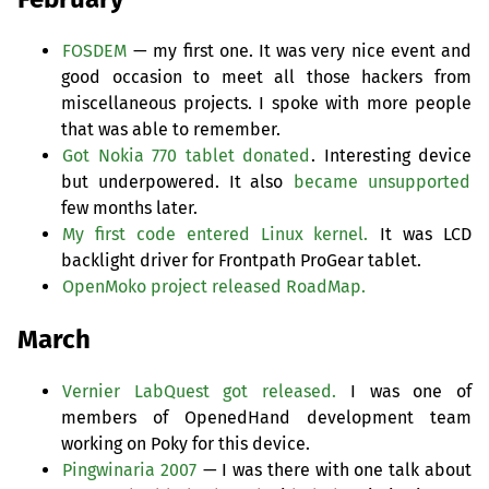
FOSDEM
— my first one. It was very nice event and
good occasion to meet all those hackers from
miscellaneous projects. I spoke with more people
that was able to remember.
Got Nokia 770 tablet donated
. Interesting device
but underpowered. It also
became unsupported
few months later.
My first code entered Linux kernel.
It was
LCD
backlight driver for Frontpath ProGear tablet.
OpenMoko project released RoadMap.
March
Vernier LabQuest got released.
I was one of
members of OpenedHand development team
working on Poky for this device.
Pingwinaria 2007
— I was there with one talk about