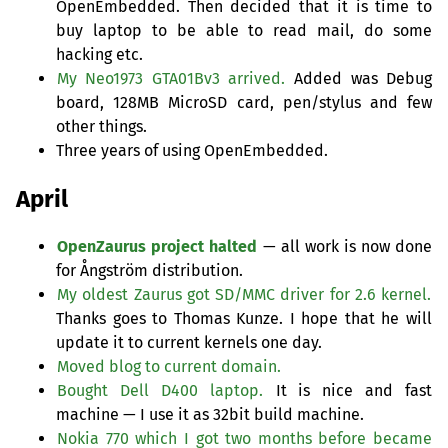
OpenEmbedded. Then decided that it is time to
buy laptop to be able to read mail, do some
hacking etc.
My Neo1973 GTA01Bv3 arrived.
Added was Debug
board,
128MB
MicroSD card, pen/stylus and few
other things.
Three years of using OpenEmbedded.
April
OpenZaurus project halted
— all work is now done
for Ångström distribution.
My oldest Zaurus got
SD
/
MMC
driver for 2.6 kernel.
Thanks goes to Thomas Kunze. I hope that he will
update it to current kernels one day.
Moved blog to current domain.
Bought Dell D400 laptop.
It is nice and fast
machine — I use it as 32bit build machine.
Nokia 770 which I got two months before became