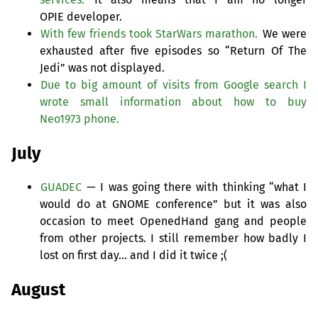
OPIE
developer.
With few friends took StarWars marathon.
We were
exhausted after five episodes so “Return Of The
Jedi” was not displayed.
Due to big amount of visits from Google search I
wrote small information about how to buy
Neo1973 phone.
July
GUADEC
— I was going there with thinking “what I
would do at
GNOME
conference” but it was also
occasion to meet OpenedHand gang and people
from other projects. I still remember how badly I
lost on first day… and I did it twice ;(
August