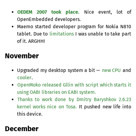
OEDEM
2007 took place.
Nice event, lot of
OpenEmbedded developers.
Maemo started developer program for Nokia N810
tablet. Due to
limitations
I was unable to take part
of it.
ARGHH
!
November
Upgraded my desktop system a bit —
new
CPU
and
cooler
.
OpenMoko released Gllin with script which starts it
using
OABI
libraries on
EABI
system.
Thanks to work done by Dmitry Baryshkov 2.6.23
kernel works nice on Tosa.
It pushed new life into
this device.
December