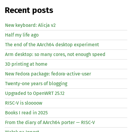
Recent posts
New keyboard: Alicja v2
Half my life ago
The end of the AArch64 desktop experiment
Arm desktop: so many cores, not enough speed
3D printing at home
New Fedora package: fedora-active-user
Twenty-one years of blogging
Upgraded to OpenWRT 25.12
RISC
-V is sloooow
Books I read in 2025
From the diary of AArch64 porter —
RISC
-V