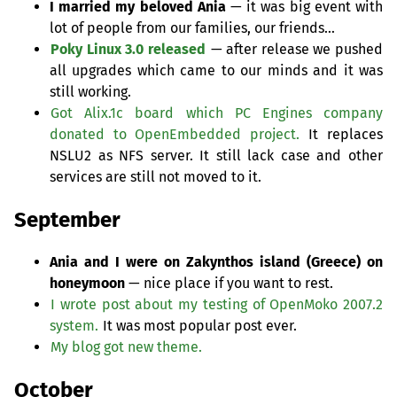
I married my beloved Ania
— it was big event with
lot of people from our families, our friends…
Poky Linux 3.0 released
— after release we pushed
all upgrades which came to our minds and it was
still working.
Got Alix.1c board which
PC
Engines company
donated to OpenEmbedded project.
It replaces
NSLU2
as
NFS
server. It still lack case and other
services are still not moved to it.
September
Ania and I were on Zakynthos island (Greece) on
honeymoon
— nice place if you want to rest.
I wrote post about my testing of OpenMoko 2007.2
system.
It was most popular post ever.
My blog got new theme.
October